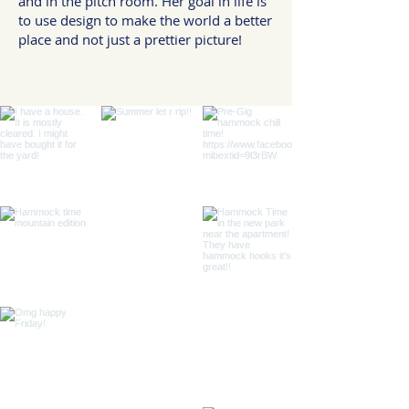
and in the pitch room. Her goal in life is
to use design to make the world a better
place and not just a prettier picture!