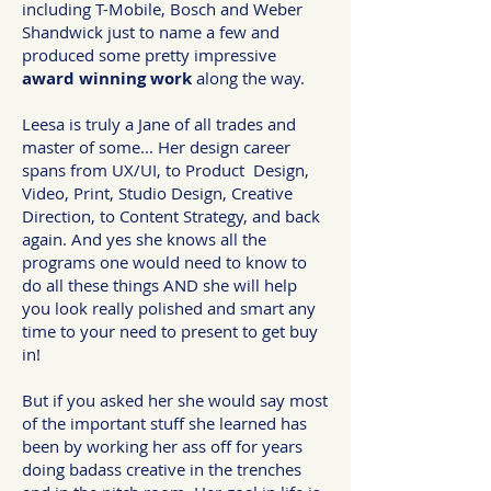
including T-Mobile, Bosch and Weber
Shandwick just to name a few and
produced some pretty impressive
award winning work
along the way.
Leesa is truly a Jane of all trades and
master of some... Her design career
spans from UX/UI, to Product Design,
Video, Print, Studio Design, Creative
Direction, to Content Strategy, and back
again. And yes she knows all the
programs one would need to know to
do all these things AND she will help
you look really polished and smart any
time to your need to present to get buy
in!
But if you asked her she would say most
of the important stuff she learned has
been by working her ass off for years
doing badass creative in the trenches