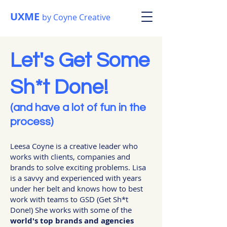
UXME
by Coyne Creative
Let's Get Some
Sh*t Done!
(and have a lot of fun in the
process)
Leesa Coyne is a creative leader who
works with clients, companies and
brands to solve exciting problems. Lisa
is a savvy and experienced with years
under her belt and knows how to best
work with teams to GSD (Get Sh*t
Done!) She works with some of the
world's top brands and agencies