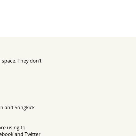
 space. They don’t
n and Songkick
are using to
ebook and Twitter