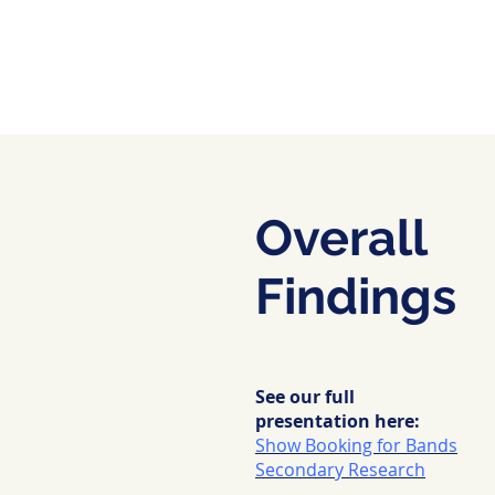
Overall
Findings
See our full
presentation here:
Show Booking for Bands
Secondary Research