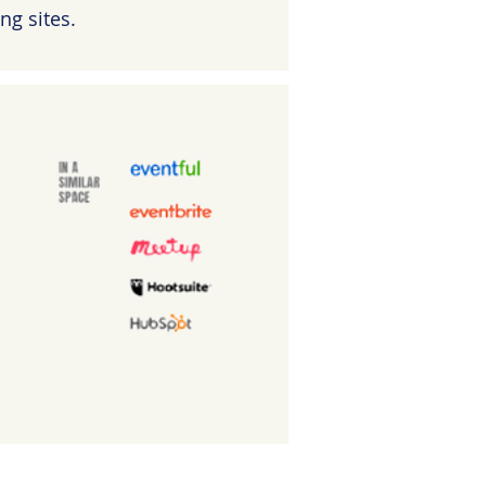
ng sites.