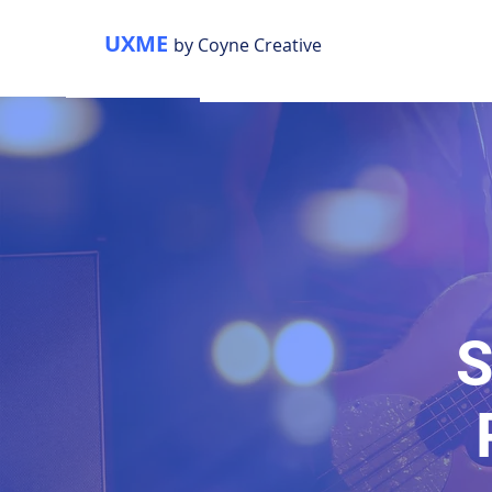
UXME
by Coyne Creative
S