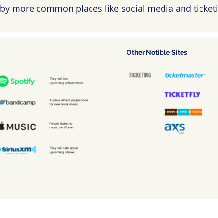
by more common places like social media and ticketi
Other Notible Sites