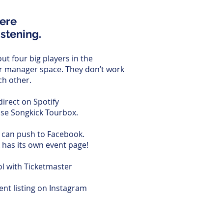
here
istening.
ut four big players in the
r manager space. They don’t work
ch other.
 direct on Spotify
use Songkick Tourbox.
can push to Facebook.
 has its own event page!
ol with Ticketmaster
nt listing on Instagram