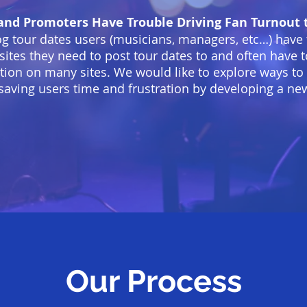
and Promoters Have Trouble Driving Fan Turnout t
og tour dates users (musicians, managers, etc…) have
e sites they need to post tour dates to and often have
tion on many sites. We would like to explore ways to
saving users time and frustration by developing a ne
Our Process