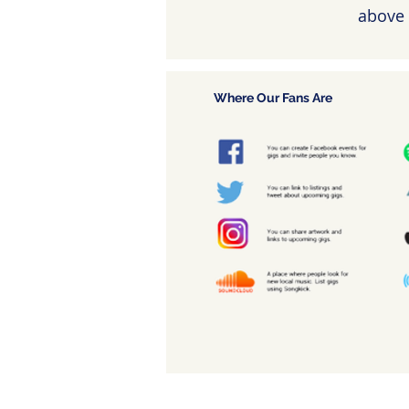
above 
Where Our Fans Are