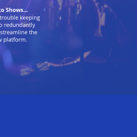
o Shows...
 trouble keeping
 to redundantly
 streamline the
w platform.