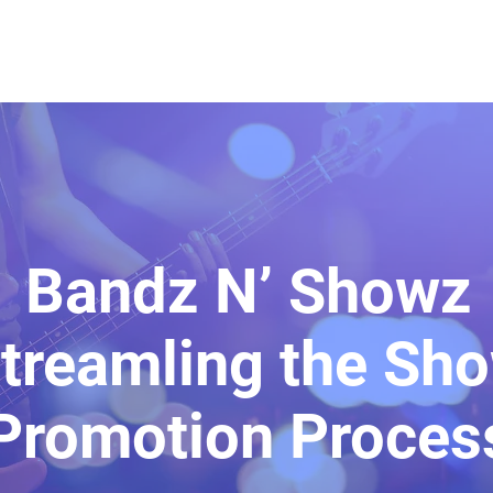
Bandz N’ Showz
treamling the Sh
Promotion Proces