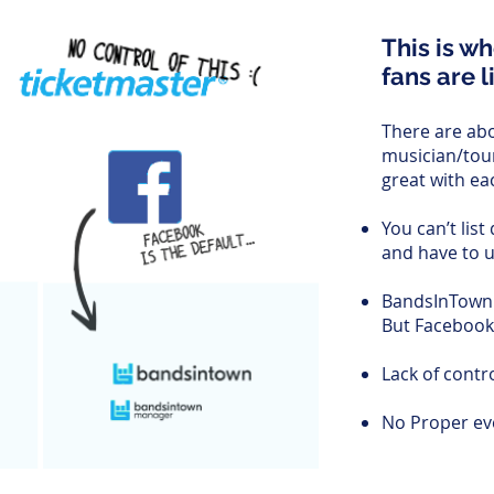
This is w
fans are l
There are abo
musician/tou
great with ea
You can’t list
and have to 
BandsInTown 
But Facebook
Lack of contr
No Proper eve