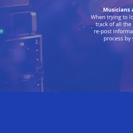
Musicians 
When trying to l
track of all th
re-post informa
process by 