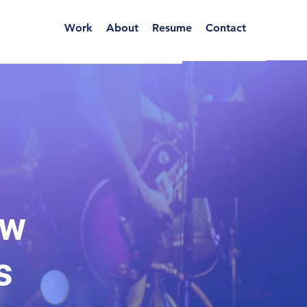
Work
About
Resume
Contact
ow
s