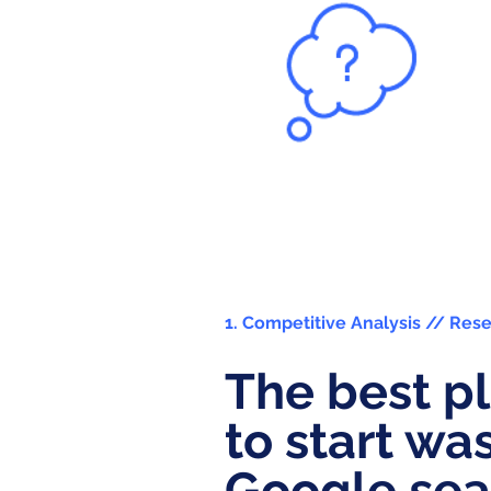
1. Competitive Analysis // Res
The best p
to start wa
Google sea