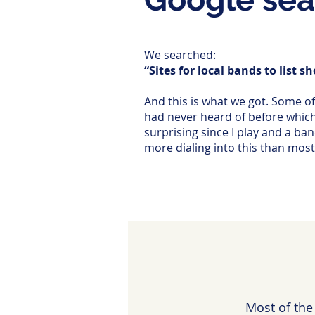
We searched:
“Sites for local bands to list s
And this is what we got. Some o
had never heard of before whic
surprising since I play and a ba
more dialing into this than most 
Most of the