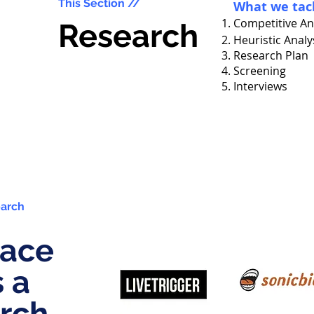
This Section //
What we tac
Competitive An
Research
Heuristic Analy
Research Plan
Screening
Interviews
earch
lace
s a
rch