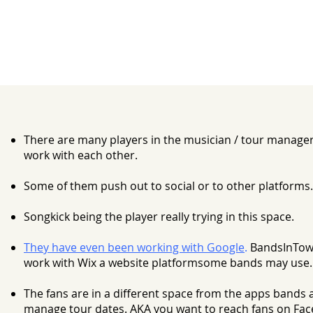
There are many players in the musician / tour manager
work with each other.
Some of them push out to social or to other platforms.
Songkick being the player really trying in this space.
They have even been working with Google
.
BandsInTow
work with Wix a website platformsome bands may use.
The fans are in a different space from the apps bands 
manage tour dates. AKA you want to reach fans on Fac