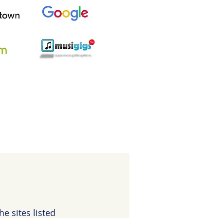
e sites listed