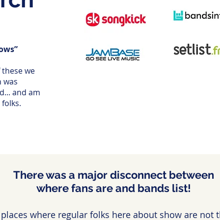
hows”
f these we
h was
nd... and am
folks.
There was a major disconnect between
where fans are and bands list!
 places where regular folks here about show are not th