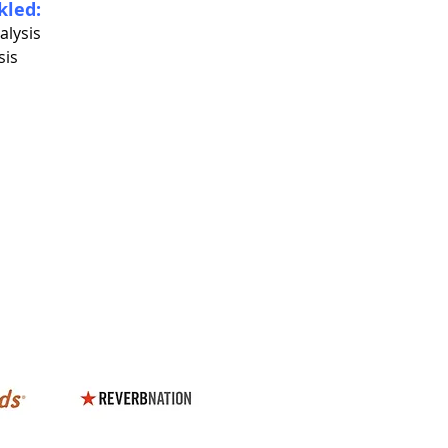
kled:
alysis
sis