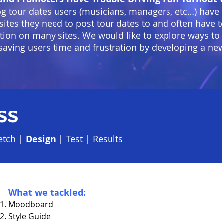
og tour dates users (musicians, managers, etc…) have
e sites they need to post tour dates to and often have
tion on many sites. We would like to explore ways to
saving users time and frustration by developing a ne
ss
etch
|
Design
|
Test
|
Results
What we tackled:
Moodboard
Style Guide