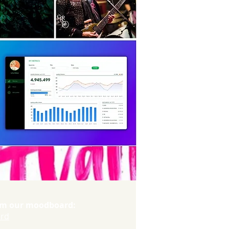
orm our moodboard:
ard