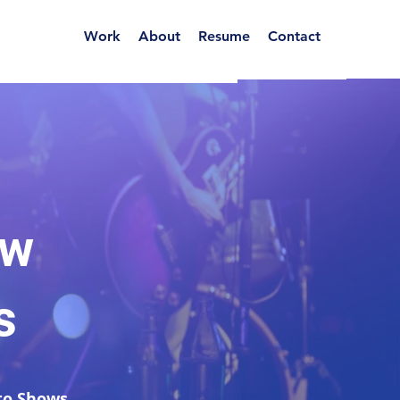
Work
About
Resume
Contact
ow
s
o Shows...