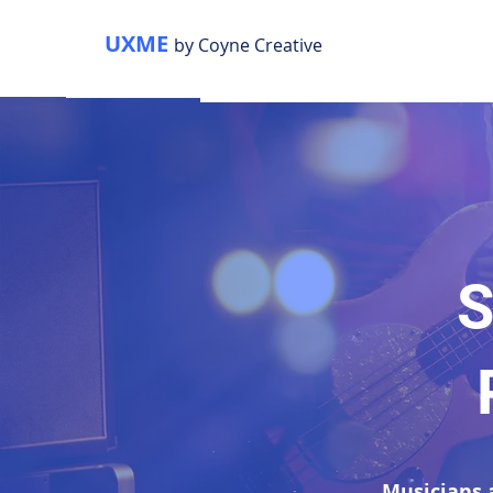
UXME
by Coyne Creative
S
Musicians 