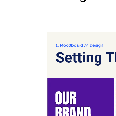
1. Moodboard // Design
Setting 