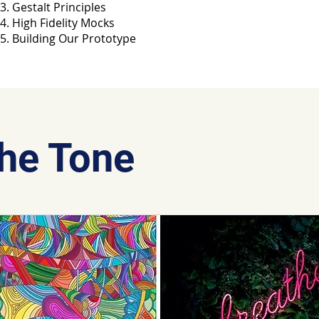
Gestalt Principles
High Fidelity Mocks
Building Our Prototype
The Tone