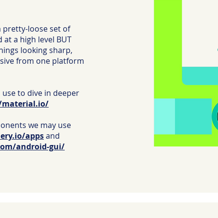
a pretty-loose set of
d at a high level BUT
things looking sharp,
nsive from one platform
 use to dive in deeper
/material.io/
onents we may use
lery.io/apps
and
com/android-gui/