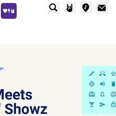
gn
Meets
' Showz