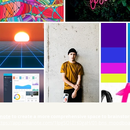
note
to create a more comprehensive space to brainst
ttps://app.milanote.com/1JpgSO1Ers0gaH/01-bns_moodbo