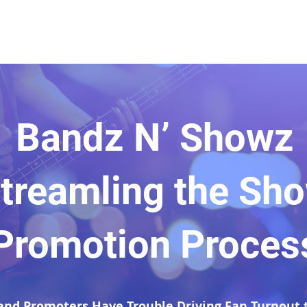
Bandz N’ Showz
treamling the Sh
Promotion Proces
and Promoters Have Trouble Driving Fan Turnout t