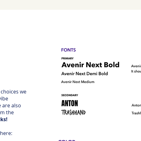
 choices we
vibe
 are also
om the
ks!
 here: