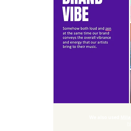
We also used
Mila
h