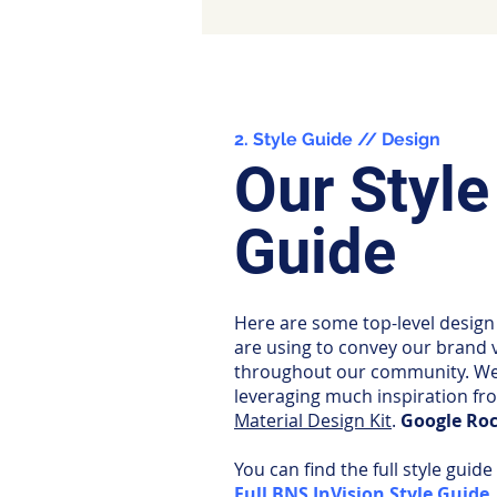
2. Style Guide // Design
Our Style
Guide
Here are some top-level design
are using to convey our brand 
throughout our community. We
leveraging much inspiration fr
Material Design Kit
.
Google Roc
You can find the full style guide
Full BNS InVision Style Guide