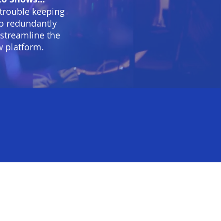
 trouble keeping
 to redundantly
 streamline the
w platform.