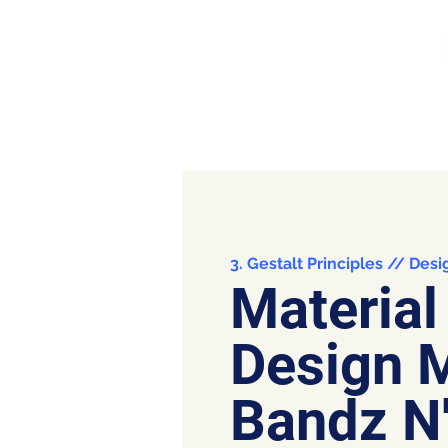
3. Gestalt Principles // Desi
Material
Design 
Bandz N