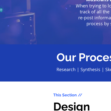
When trying to l
track of all th
re-post informa
process by 
Our Proce
Research
|
Synthesis
|
Sk
This Section //
Design