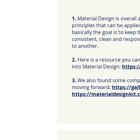
1.
Material Design is overall 
principles that can be applie
basically the goal is to keep 
consistent, clean and respo
to another.
2.
Here is a resource you can
into Material Design:
https:/
3.
We also found some comp
moving forward:
https://gal
https://materialdesignkit.